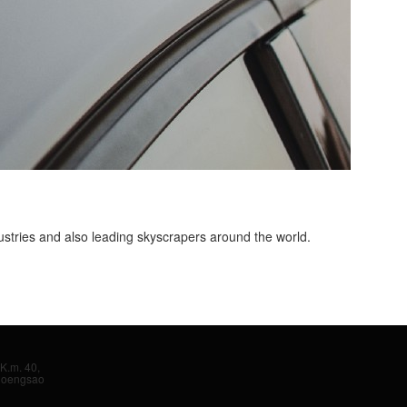
ustries and also leading skyscrapers around the world.
K.m. 40,
hoengsao