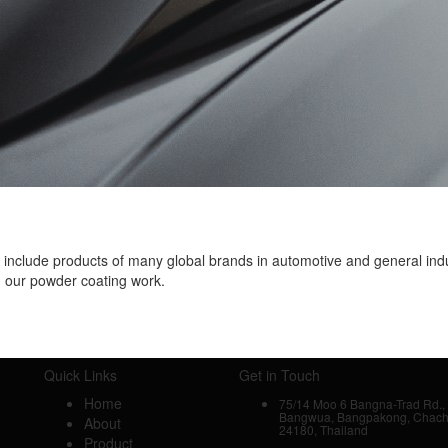
s include products of many global brands in automotive and general ind
n our powder coating work.
Quick Links
Get in Touch
Home
75/14 Moo 6 Bangna-Trad Rd., 
Bangwua, Bangpakong, Chac
About
24180, Thailand
Product