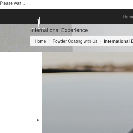
Please wait...
Hom
International Experience
Home
Powder Coating with Us
International 