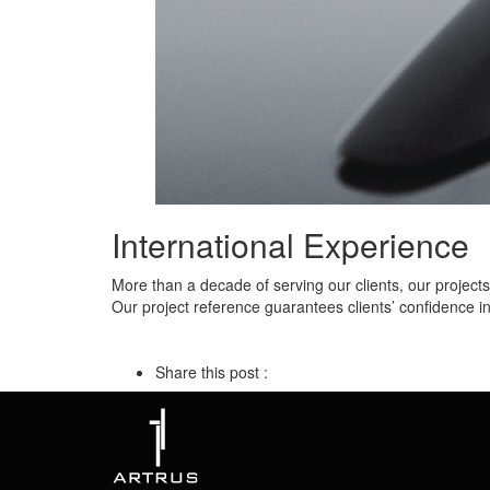
International Experience
More than a decade of serving our clients, our project
Our project reference guarantees clients’ confidence i
Share this post :