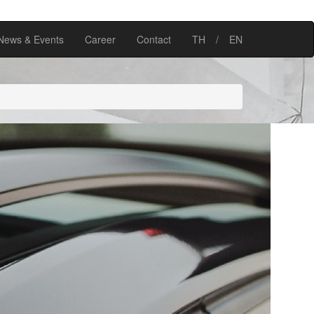
News & Events
Career
Contact
TH
/
EN