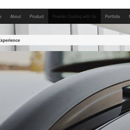
e
About
Product
Powder Coating with Us
Portfolio
Experience