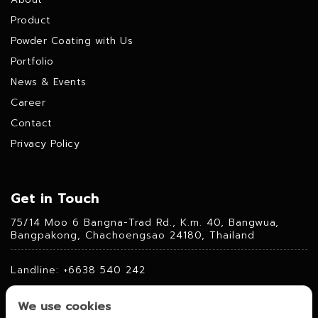
Product
Powder Coating with Us
Portfolio
News & Events
Career
Contact
Privacy Policy
Get in Touch
75/14 Moo 6 Bangna-Trad Rd., K.m. 40, Bangwua,
Bangpakong, Chachoengsao 24180, Thailand
Landline: +6638 540 242
Fax: +6638 540 241
We use cookies
Mobile: +6684 360 2230