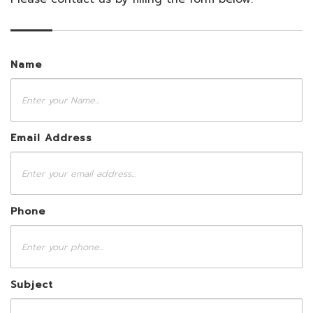
Name
Email Address
Phone
Subject