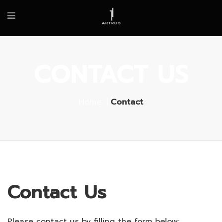
CONTACT US
Home
Contact
Contact Us
Please contact us by filling the form below: