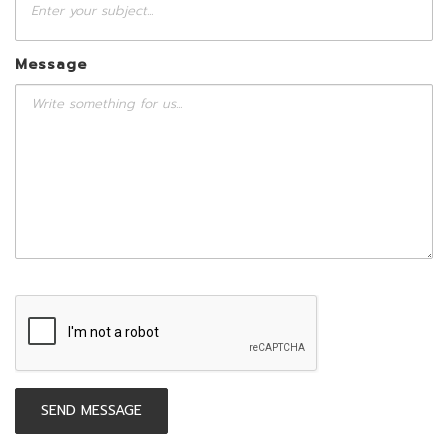
Message