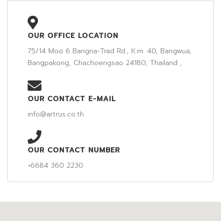
OUR OFFICE LOCATION
75/14 Moo 6 Bangna-Trad Rd., K.m. 40, Bangwua,
Bangpakong, Chachoengsao 24180, Thailand ,
OUR CONTACT E-MAIL
info@artrus.co.th
OUR CONTACT NUMBER
+6684 360 2230