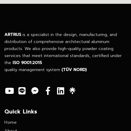
ARTRUS
is a specialist in the design, manufacturing, and
distribution of comprehensive architectural aluminum
products. We also provide high-quality powder coating
services that meet international standards, certified under
the
ISO 9001:2015
quality management system
(TÜV NORD)
Quick Links
Home
About